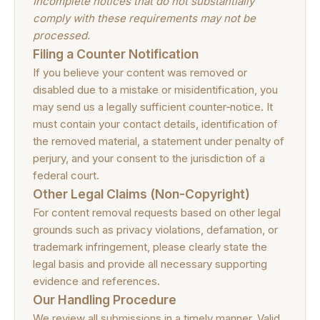
Incomplete notices that do not substantially
comply with these requirements may not be
processed.
Filing a Counter Notification
If you believe your content was removed or
disabled due to a mistake or misidentification, you
may send us a legally sufficient counter‑notice. It
must contain your contact details, identification of
the removed material, a statement under penalty of
perjury, and your consent to the jurisdiction of a
federal court.
Other Legal Claims (Non-Copyright)
For content removal requests based on other legal
grounds such as privacy violations, defamation, or
trademark infringement, please clearly state the
legal basis and provide all necessary supporting
evidence and references.
Our Handling Procedure
We review all submissions in a timely manner. Valid