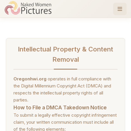
Intellectual Property & Content
Removal
Oregonhwi.org
operates in full compliance with
the Digital Millennium Copyright Act (DMCA) and
respects the intellectual property rights of all
parties.
How to File a DMCA Takedown Notice
To submit a legally effective copyright infringement
claim, your written communication must include all
of the following elements: