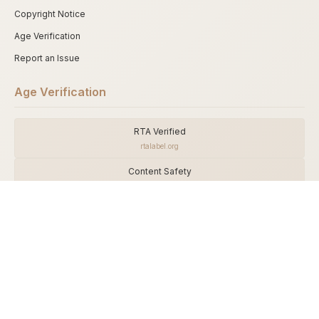
Copyright Notice
Age Verification
Report an Issue
Age Verification
RTA Verified
rtalabel.org
Content Safety
asacp.org
DMCA Shield
dmca.com
This adult website is intended strictly for visitors aged 18 and over. By
accessing this site, you confirm that you are an adult and agree to comply
with all applicable laws.
The website operator is not responsible for any unauthorized access to