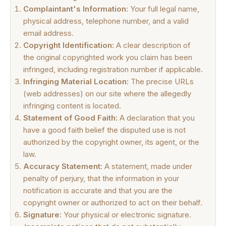
Complaintant's Information:
Your full legal name,
physical address, telephone number, and a valid
email address.
Copyright Identification:
A clear description of
the original copyrighted work you claim has been
infringed, including registration number if applicable.
Infringing Material Location:
The precise URLs
(web addresses) on our site where the allegedly
infringing content is located.
Statement of Good Faith:
A declaration that you
have a good faith belief the disputed use is not
authorized by the copyright owner, its agent, or the
law.
Accuracy Statement:
A statement, made under
penalty of perjury, that the information in your
notification is accurate and that you are the
copyright owner or authorized to act on their behalf.
Signature:
Your physical or electronic signature.