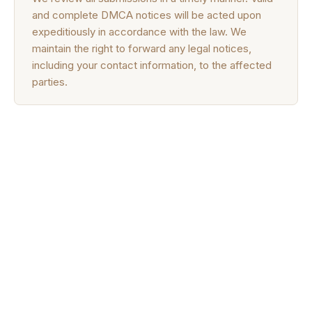
and complete DMCA notices will be acted upon
expeditiously in accordance with the law. We
maintain the right to forward any legal notices,
including your contact information, to the affected
parties.