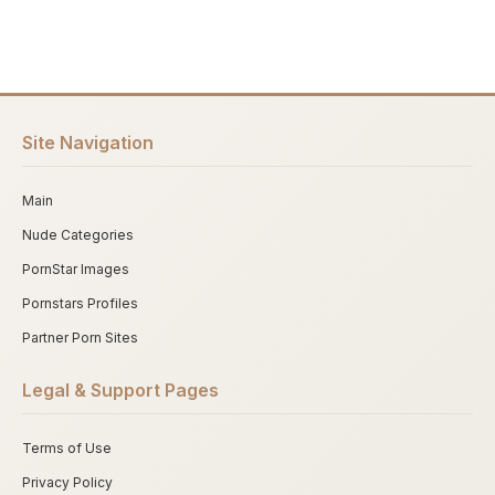
Site Navigation
Main
Nude Categories
PornStar Images
Pornstars Profiles
Partner Porn Sites
Legal & Support Pages
Terms of Use
Privacy Policy