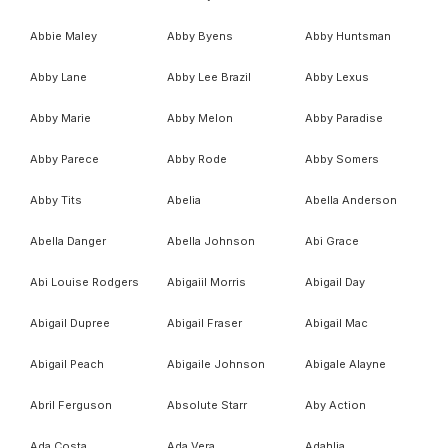
Abbie Maley
Abby Byens
Abby Huntsman
Abby Lane
Abby Lee Brazil
Abby Lexus
Abby Marie
Abby Melon
Abby Paradise
Abby Parece
Abby Rode
Abby Somers
Abby Tits
Abelia
Abella Anderson
Abella Danger
Abella Johnson
Abi Grace
Abi Louise Rodgers
Abigaiil Morris
Abigail Day
Abigail Dupree
Abigail Fraser
Abigail Mac
Abigail Peach
Abigaile Johnson
Abigale Alayne
Abril Ferguson
Absolute Starr
Aby Action
Ada Costa
Ada Vera
Adahlia