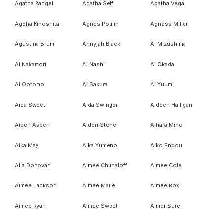
Agatha Rangel
Agatha Self
Agatha Vega
Ageha Kinoshita
Agnes Poulin
Agness Miller
Agustina Brum
Ahnyjah Black
Ai Mizushima
Ai Nakamori
Ai Nashi
Ai Okada
Ai Ootomo
Ai Sakura
Ai Yuumi
Aida Sweet
Aida Swinger
Aideen Halligan
Aiden Aspen
Aiden Stone
Aihara Miho
Aika May
Aika Yumeno
Aiko Endou
Aila Donovan
Aimee Chuhaloff
Aimee Cole
Aimee Jackson
Aimee Marie
Aimee Rox
Aimee Ryan
Aimee Sweet
Aimer Sure