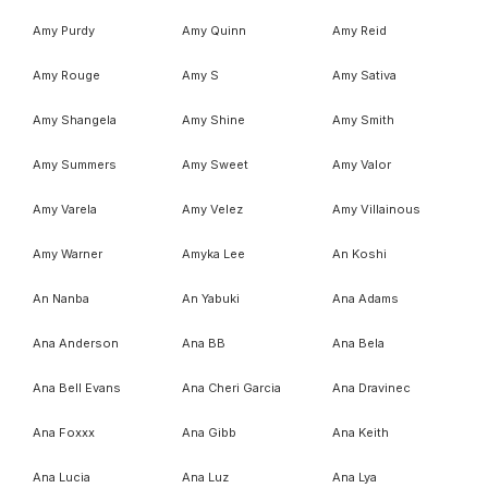
Amy Purdy
Amy Quinn
Amy Reid
Amy Rouge
Amy S
Amy Sativa
Amy Shangela
Amy Shine
Amy Smith
Amy Summers
Amy Sweet
Amy Valor
Amy Varela
Amy Velez
Amy Villainous
Amy Warner
Amyka Lee
An Koshi
An Nanba
An Yabuki
Ana Adams
Ana Anderson
Ana BB
Ana Bela
Ana Bell Evans
Ana Cheri Garcia
Ana Dravinec
Ana Foxxx
Ana Gibb
Ana Keith
Ana Lucia
Ana Luz
Ana Lya