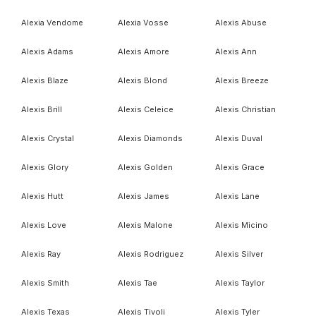
Alexia Vendome
Alexia Vosse
Alexis Abuse
Alexis Adams
Alexis Amore
Alexis Ann
Alexis Blaze
Alexis Blond
Alexis Breeze
Alexis Brill
Alexis Celeice
Alexis Christian
Alexis Crystal
Alexis Diamonds
Alexis Duval
Alexis Glory
Alexis Golden
Alexis Grace
Alexis Hutt
Alexis James
Alexis Lane
Alexis Love
Alexis Malone
Alexis Micino
Alexis Ray
Alexis Rodriguez
Alexis Silver
Alexis Smith
Alexis Tae
Alexis Taylor
Alexis Texas
Alexis Tivoli
Alexis Tyler