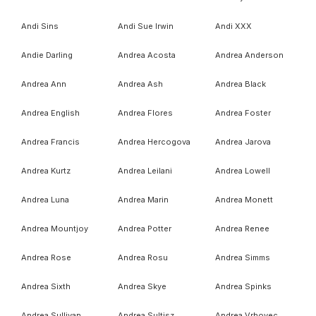
Andi Sins
Andi Sue Irwin
Andi XXX
Andie Darling
Andrea Acosta
Andrea Anderson
Andrea Ann
Andrea Ash
Andrea Black
Andrea English
Andrea Flores
Andrea Foster
Andrea Francis
Andrea Hercogova
Andrea Jarova
Andrea Kurtz
Andrea Leilani
Andrea Lowell
Andrea Luna
Andrea Marin
Andrea Monett
Andrea Mountjoy
Andrea Potter
Andrea Renee
Andrea Rose
Andrea Rosu
Andrea Simms
Andrea Sixth
Andrea Skye
Andrea Spinks
Andrea Sullivan
Andrea Sultisz
Andrea Vrhovec