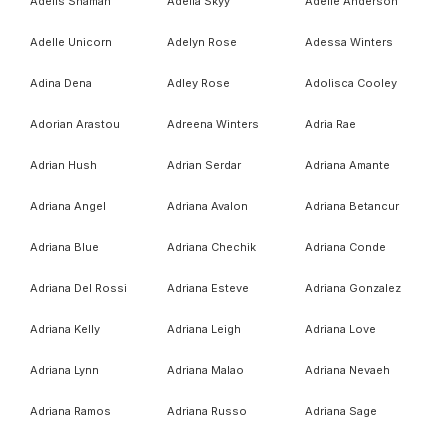
Adelis Shaman
Adella Skyy
Adelle Anderson
Adelle Unicorn
Adelyn Rose
Adessa Winters
Adina Dena
Adley Rose
Adolisca Cooley
Adorian Arastou
Adreena Winters
Adria Rae
Adrian Hush
Adrian Serdar
Adriana Amante
Adriana Angel
Adriana Avalon
Adriana Betancur
Adriana Blue
Adriana Chechik
Adriana Conde
Adriana Del Rossi
Adriana Esteve
Adriana Gonzalez
Adriana Kelly
Adriana Leigh
Adriana Love
Adriana Lynn
Adriana Malao
Adriana Nevaeh
Adriana Ramos
Adriana Russo
Adriana Sage