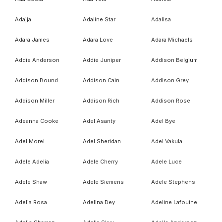
Adajja
Adaline Star
Adalisa
Adara James
Adara Love
Adara Michaels
Addie Anderson
Addie Juniper
Addison Belgium
Addison Bound
Addison Cain
Addison Grey
Addison Miller
Addison Rich
Addison Rose
Adeanna Cooke
Adel Asanty
Adel Bye
Adel Morel
Adel Sheridan
Adel Vakula
Adele Adelia
Adele Cherry
Adele Luce
Adele Shaw
Adele Siemens
Adele Stephens
Adelia Rosa
Adelina Dey
Adeline Lafouine