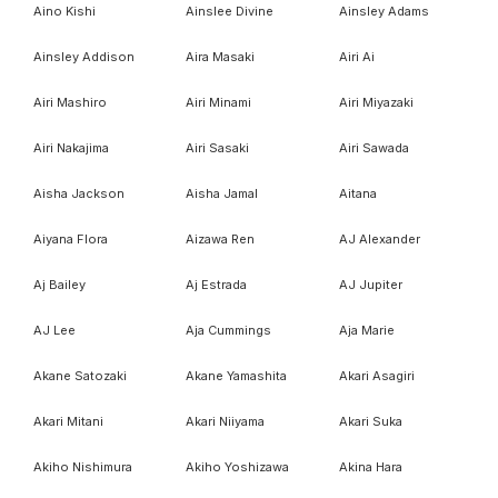
Aino Kishi
Ainslee Divine
Ainsley Adams
Ainsley Addison
Aira Masaki
Airi Ai
Airi Mashiro
Airi Minami
Airi Miyazaki
Airi Nakajima
Airi Sasaki
Airi Sawada
Aisha Jackson
Aisha Jamal
Aitana
Aiyana Flora
Aizawa Ren
AJ Alexander
Aj Bailey
Aj Estrada
AJ Jupiter
AJ Lee
Aja Cummings
Aja Marie
Akane Satozaki
Akane Yamashita
Akari Asagiri
Akari Mitani
Akari Niiyama
Akari Suka
Akiho Nishimura
Akiho Yoshizawa
Akina Hara