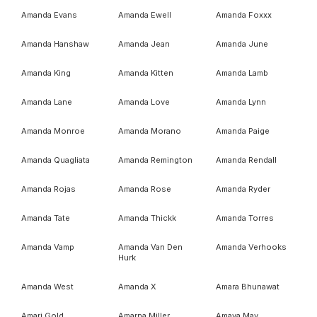
Amanda Evans
Amanda Ewell
Amanda Foxxx
Amanda Hanshaw
Amanda Jean
Amanda June
Amanda King
Amanda Kitten
Amanda Lamb
Amanda Lane
Amanda Love
Amanda Lynn
Amanda Monroe
Amanda Morano
Amanda Paige
Amanda Quagliata
Amanda Remington
Amanda Rendall
Amanda Rojas
Amanda Rose
Amanda Ryder
Amanda Tate
Amanda Thickk
Amanda Torres
Amanda Vamp
Amanda Van Den
Amanda Verhooks
Hurk
Amanda West
Amanda X
Amara Bhunawat
Amari Gold
Amarna Miller
Amaya May