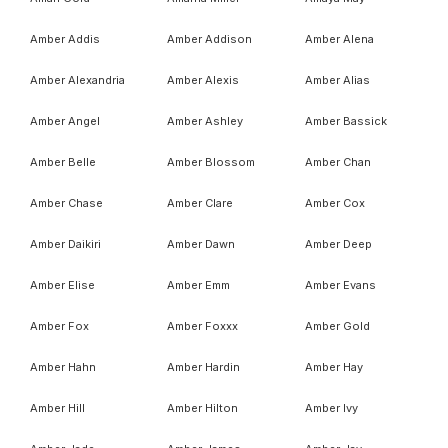
Amber Addis
Amber Addison
Amber Alena
Amber Alexandria
Amber Alexis
Amber Alias
Amber Angel
Amber Ashley
Amber Bassick
Amber Belle
Amber Blossom
Amber Chan
Amber Chase
Amber Clare
Amber Cox
Amber Daikiri
Amber Dawn
Amber Deep
Amber Elise
Amber Emm
Amber Evans
Amber Fox
Amber Foxxx
Amber Gold
Amber Hahn
Amber Hardin
Amber Hay
Amber Hill
Amber Hilton
Amber Ivy