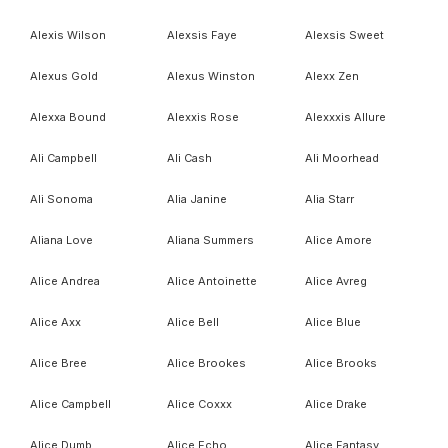
Alexis Wilson
Alexsis Faye
Alexsis Sweet
Alexus Gold
Alexus Winston
Alexx Zen
Alexxa Bound
Alexxis Rose
Alexxxis Allure
Ali Campbell
Ali Cash
Ali Moorhead
Ali Sonoma
Alia Janine
Alia Starr
Aliana Love
Aliana Summers
Alice Amore
Alice Andrea
Alice Antoinette
Alice Avreg
Alice Axx
Alice Bell
Alice Blue
Alice Bree
Alice Brookes
Alice Brooks
Alice Campbell
Alice Coxxx
Alice Drake
Alice Dumb
Alice Echo
Alice Fantasy