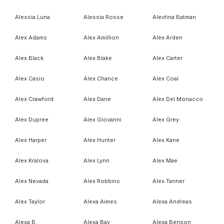
Alessia Luna
Alessia Rosse
Alevtina Batman
Alex Adams
Alex Amillion
Alex Arden
Alex Black
Alex Blake
Alex Carter
Alex Casio
Alex Chance
Alex Coal
Alex Crawford
Alex Dane
Alex Del Monacco
Alex Dupree
Alex Giovanni
Alex Grey
Alex Harper
Alex Hunter
Alex Kane
Alex Kralova
Alex Lynn
Alex Mae
Alex Nevada
Alex Robbins
Alex Tanner
Alex Taylor
Alexa Aimes
Alexa Andreas
Alexa B
Alexa Bay
Alexa Benson