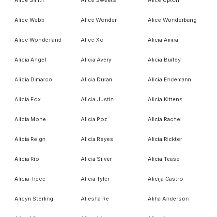
Alice Smith
Alice Sweets
Alice Upton
Alice Webb
Alice Wonder
Alice Wonderbang
Alice Wonderland
Alice Xo
Alicia Amira
Alicia Angel
Alicia Avery
Alicia Burley
Alicia Dimarco
Alicia Duran
Alicia Endemann
Alicia Fox
Alicia Justin
Alicia Kittens
Alicia Mone
Alicia Poz
Alicia Rachel
Alicia Reign
Alicia Reyes
Alicia Rickter
Alicia Rio
Alicia Silver
Alicia Tease
Alicia Trece
Alicia Tyler
Alicija Castro
Alicyn Sterling
Aliesha Re
Aliha Anderson