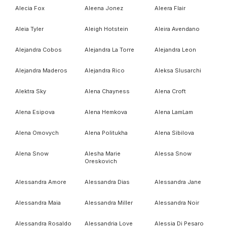
Alecia Fox
Aleena Jonez
Aleera Flair
Aleia Tyler
Aleigh Hotstein
Aleira Avendano
Alejandra Cobos
Alejandra La Torre
Alejandra Leon
Alejandra Maderos
Alejandra Rico
Aleksa Slusarchi
Alektra Sky
Alena Chayness
Alena Croft
Alena Esipova
Alena Hemkova
Alena LamLam
Alena Omovych
Alena Politukha
Alena Sibilova
Alena Snow
Alesha Marie
Alessa Snow
Oreskovich
Alessandra Amore
Alessandra Dias
Alessandra Jane
Alessandra Maia
Alessandra Miller
Alessandra Noir
Alessandra Rosaldo
Alessandria Love
Alessia Di Pesaro