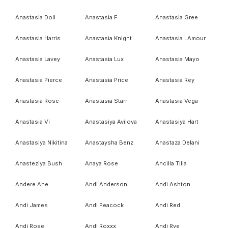
Anastasia Doll
Anastasia F
Anastasia Gree
Anastasia Harris
Anastasia Knight
Anastasia LAmour
Anastasia Lavey
Anastasia Lux
Anastasia Mayo
Anastasia Pierce
Anastasia Price
Anastasia Rey
Anastasia Rose
Anastasia Starr
Anastasia Vega
Anastasia Vi
Anastasiya Avilova
Anastasiya Hart
Anastasiya Nikitina
Anastaysha Benz
Anastaza Delani
Anasteziya Bush
Anaya Rose
Ancilla Tilia
Andere Ahe
Andi Anderson
Andi Ashton
Andi James
Andi Peacock
Andi Red
Andi Rose
Andi Roxxx
Andi Rye