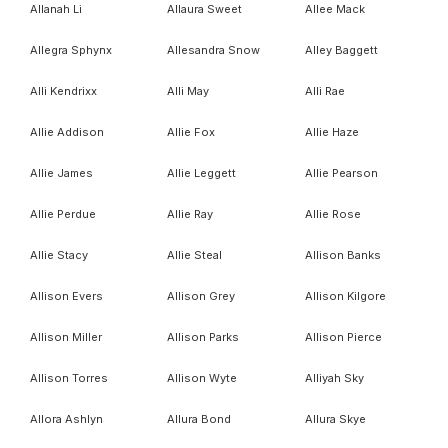
Allanah Li
Allaura Sweet
Allee Mack
Allegra Sphynx
Allesandra Snow
Alley Baggett
Alli Kendrixx
Alli May
Alli Rae
Allie Addison
Allie Fox
Allie Haze
Allie James
Allie Leggett
Allie Pearson
Allie Perdue
Allie Ray
Allie Rose
Allie Stacy
Allie Steal
Allison Banks
Allison Evers
Allison Grey
Allison Kilgore
Allison Miller
Allison Parks
Allison Pierce
Allison Torres
Allison Wyte
Alliyah Sky
Allora Ashlyn
Allura Bond
Allura Skye