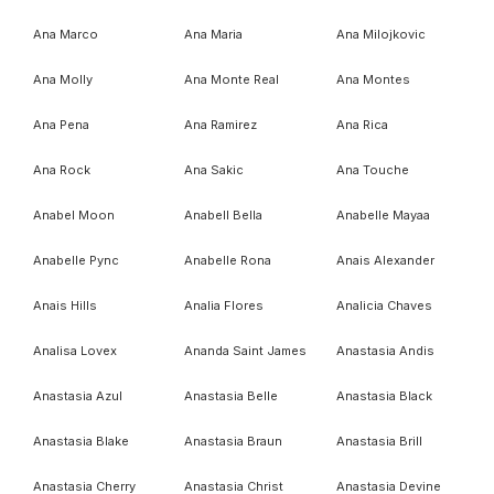
Ana Marco
Ana Maria
Ana Milojkovic
Ana Molly
Ana Monte Real
Ana Montes
Ana Pena
Ana Ramirez
Ana Rica
Ana Rock
Ana Sakic
Ana Touche
Anabel Moon
Anabell Bella
Anabelle Mayaa
Anabelle Pync
Anabelle Rona
Anais Alexander
Anais Hills
Analia Flores
Analicia Chaves
Analisa Lovex
Ananda Saint James
Anastasia Andis
Anastasia Azul
Anastasia Belle
Anastasia Black
Anastasia Blake
Anastasia Braun
Anastasia Brill
Anastasia Cherry
Anastasia Christ
Anastasia Devine