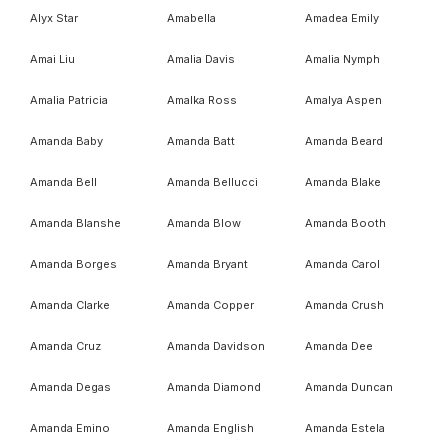
Alyx Star
Amabella
Amadea Emily
Amai Liu
Amalia Davis
Amalia Nymph
Amalia Patricia
Amalka Ross
Amalya Aspen
Amanda Baby
Amanda Batt
Amanda Beard
Amanda Bell
Amanda Bellucci
Amanda Blake
Amanda Blanshe
Amanda Blow
Amanda Booth
Amanda Borges
Amanda Bryant
Amanda Carol
Amanda Clarke
Amanda Copper
Amanda Crush
Amanda Cruz
Amanda Davidson
Amanda Dee
Amanda Degas
Amanda Diamond
Amanda Duncan
Amanda Emino
Amanda English
Amanda Estela