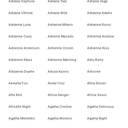
Adriana Sephora
Adriana Teal
Adriana Vega
Adriana Vittoria
Adriana Wild
Adrianna Adams
Adrianna Luna
Adrianna Milano
Adrianna Rossi
Adrianne Curry
Adriene Macedo
Adrienna Anelise
Adrienne Anderson
Adrienne Cronin
Adrienne Kiss
Adrienne Klass
Adrienne Manning
Adry Berty
Adryanna Duarte
Adusa Kyono
Advoree
Aemelia Fox
Aerial Cruz
Afina Kisser
Afra Red
Africa Danger
Africa Sexxx
Afrodite Night
Agatha Cristine
Agatha Delicious
Agatha Meirelles
Agatha Moreno
Agatha Night