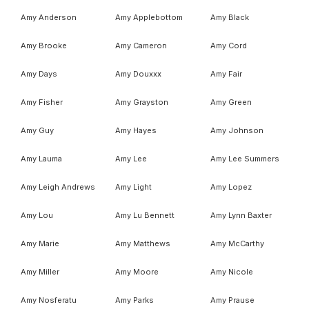
Amy Anderson
Amy Applebottom
Amy Black
Amy Brooke
Amy Cameron
Amy Cord
Amy Days
Amy Douxxx
Amy Fair
Amy Fisher
Amy Grayston
Amy Green
Amy Guy
Amy Hayes
Amy Johnson
Amy Lauma
Amy Lee
Amy Lee Summers
Amy Leigh Andrews
Amy Light
Amy Lopez
Amy Lou
Amy Lu Bennett
Amy Lynn Baxter
Amy Marie
Amy Matthews
Amy McCarthy
Amy Miller
Amy Moore
Amy Nicole
Amy Nosferatu
Amy Parks
Amy Prause