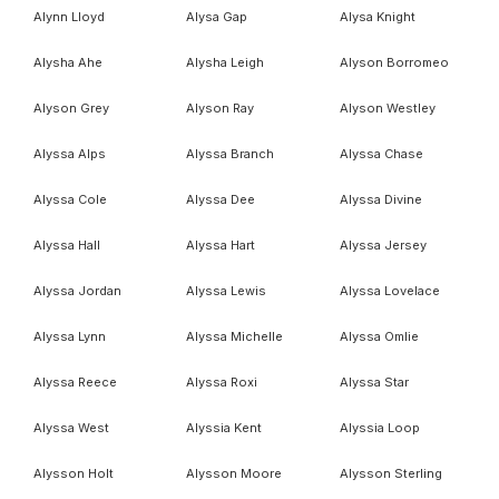
Alynn Lloyd
Alysa Gap
Alysa Knight
Alysha Ahe
Alysha Leigh
Alyson Borromeo
Alyson Grey
Alyson Ray
Alyson Westley
Alyssa Alps
Alyssa Branch
Alyssa Chase
Alyssa Cole
Alyssa Dee
Alyssa Divine
Alyssa Hall
Alyssa Hart
Alyssa Jersey
Alyssa Jordan
Alyssa Lewis
Alyssa Lovelace
Alyssa Lynn
Alyssa Michelle
Alyssa Omlie
Alyssa Reece
Alyssa Roxi
Alyssa Star
Alyssa West
Alyssia Kent
Alyssia Loop
Alysson Holt
Alysson Moore
Alysson Sterling