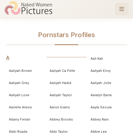
Pornstars Profiles
A
Aali Kali
Aaliyah Brown
Aaliyah Ca Pelle
Aaliyah Envy
Aaliyah Grey
Aaliyah Hadid
Aaliyah Jolie
Aaliyah Love
Aaliyah Taylor
Aaralyn Barra
Aarielle Alexis
Aaron Evans
Aayla Secura
Abany Ferrari
Abbey Brooks
Abbey Rain
Abbi Roads
Abbi Taylor
Abbie Lee