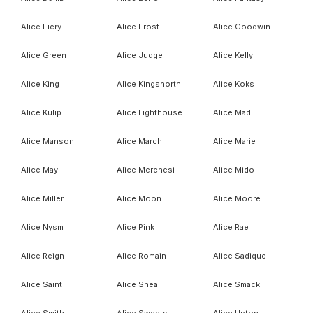
Alice Fiery
Alice Frost
Alice Goodwin
Alice Green
Alice Judge
Alice Kelly
Alice King
Alice Kingsnorth
Alice Koks
Alice Kulip
Alice Lighthouse
Alice Mad
Alice Manson
Alice March
Alice Marie
Alice May
Alice Merchesi
Alice Mido
Alice Miller
Alice Moon
Alice Moore
Alice Nysm
Alice Pink
Alice Rae
Alice Reign
Alice Romain
Alice Sadique
Alice Saint
Alice Shea
Alice Smack