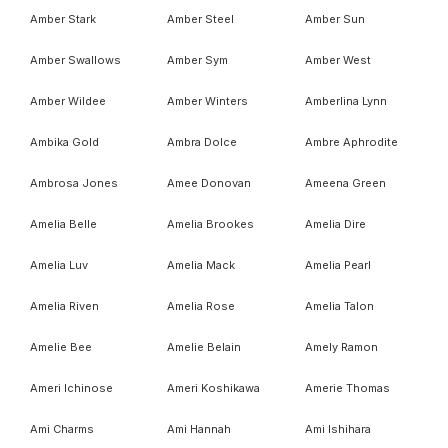
Amber Stark
Amber Steel
Amber Sun
Amber Swallows
Amber Sym
Amber West
Amber Wildee
Amber Winters
Amberlina Lynn
Ambika Gold
Ambra Dolce
Ambre Aphrodite
Ambrosa Jones
Amee Donovan
Ameena Green
Amelia Belle
Amelia Brookes
Amelia Dire
Amelia Luv
Amelia Mack
Amelia Pearl
Amelia Riven
Amelia Rose
Amelia Talon
Amelie Bee
Amelie Belain
Amely Ramon
Ameri Ichinose
Ameri Koshikawa
Amerie Thomas
Ami Charms
Ami Hannah
Ami Ishihara