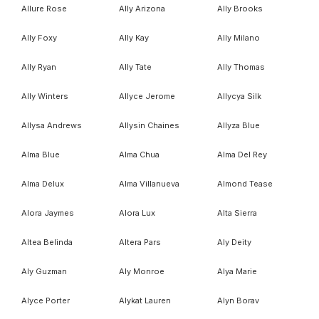
Allure Rose
Ally Arizona
Ally Brooks
Ally Foxy
Ally Kay
Ally Milano
Ally Ryan
Ally Tate
Ally Thomas
Ally Winters
Allyce Jerome
Allycya Silk
Allysa Andrews
Allysin Chaines
Allyza Blue
Alma Blue
Alma Chua
Alma Del Rey
Alma Delux
Alma Villanueva
Almond Tease
Alora Jaymes
Alora Lux
Alta Sierra
Altea Belinda
Altera Pars
Aly Deity
Aly Guzman
Aly Monroe
Alya Marie
Alyce Porter
Alykat Lauren
Alyn Borav