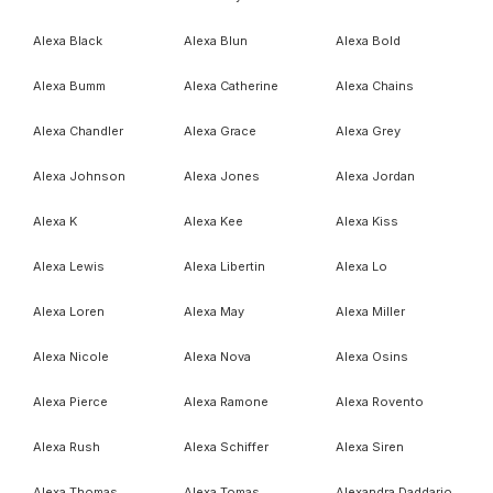
Alexa Black
Alexa Blun
Alexa Bold
Alexa Bumm
Alexa Catherine
Alexa Chains
Alexa Chandler
Alexa Grace
Alexa Grey
Alexa Johnson
Alexa Jones
Alexa Jordan
Alexa K
Alexa Kee
Alexa Kiss
Alexa Lewis
Alexa Libertin
Alexa Lo
Alexa Loren
Alexa May
Alexa Miller
Alexa Nicole
Alexa Nova
Alexa Osins
Alexa Pierce
Alexa Ramone
Alexa Rovento
Alexa Rush
Alexa Schiffer
Alexa Siren
Alexa Thomas
Alexa Tomas
Alexandra Daddario