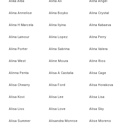
Alika Alba
Alina Ali
Alina Angel
Alina Annelise
Alina Boyko
Alina Crystal
Alina H Marcela
Alina Ilyina
Alina Kabaeva
Alina Lamour
Alina Lopez
Alina Perry
Alina Porter
Alina Sabrina
Alina Valera
Alina West
Aline Moura
Aline Rios
Alinna Penta
Alisa A Castalia
Alisa Cage
Alisa Chearry
Alisa Ford
Alisa Horakova
Alisa Kovi
Alisa Lee
Alisa Lisa
Alisa Liss
Alisa Love
Alisa Sky
Alisa Summer
Alisandra Monroe
Alise Moreno