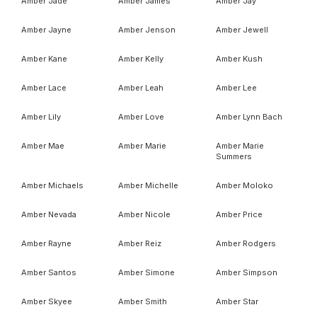
Amber Jade
Amber James
Amber Jay
Amber Jayne
Amber Jenson
Amber Jewell
Amber Kane
Amber Kelly
Amber Kush
Amber Lace
Amber Leah
Amber Lee
Amber Lily
Amber Love
Amber Lynn Bach
Amber Mae
Amber Marie
Amber Marie
Summers
Amber Michaels
Amber Michelle
Amber Moloko
Amber Nevada
Amber Nicole
Amber Price
Amber Rayne
Amber Reiz
Amber Rodgers
Amber Santos
Amber Simone
Amber Simpson
Amber Skyee
Amber Smith
Amber Star