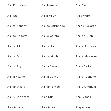
Ami Kurosawa
Ami Manaka
Ami Oya
Ami Starr
Amia Miley
Amia More
Amica Bentley
Amiee Cambridge
Amiee Rickards
Amiee Roberts
Amile Waters
Amilian Kush
Amina Allure
Amina Amore
Amina Axelsson
Amina Fara
Amina Kiuchi
Amina Malakona
Amina Sky
Amira Casar
Amira De Leon
Amira Hazine
Amira Jones
Amira Roshane
Amirah Adara
Amirah Styles
Amiru Kinohara
Amiru Konohana
Amit Sun
Amu Masaki
Amy Adams
Amy Amor
Amy Amoure