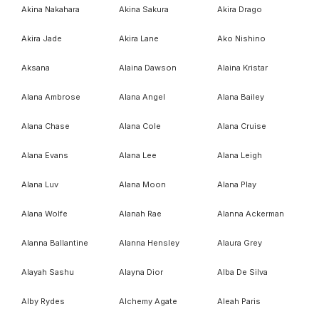
Akina Nakahara
Akina Sakura
Akira Drago
Akira Jade
Akira Lane
Ako Nishino
Aksana
Alaina Dawson
Alaina Kristar
Alana Ambrose
Alana Angel
Alana Bailey
Alana Chase
Alana Cole
Alana Cruise
Alana Evans
Alana Lee
Alana Leigh
Alana Luv
Alana Moon
Alana Play
Alana Wolfe
Alanah Rae
Alanna Ackerman
Alanna Ballantine
Alanna Hensley
Alaura Grey
Alayah Sashu
Alayna Dior
Alba De Silva
Alby Rydes
Alchemy Agate
Aleah Paris