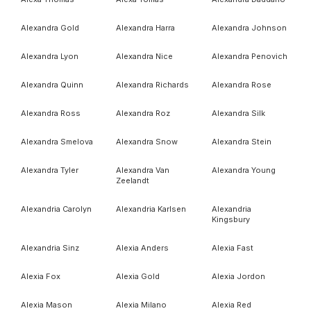
Alexandra Gold
Alexandra Harra
Alexandra Johnson
Alexandra Lyon
Alexandra Nice
Alexandra Penovich
Alexandra Quinn
Alexandra Richards
Alexandra Rose
Alexandra Ross
Alexandra Roz
Alexandra Silk
Alexandra Smelova
Alexandra Snow
Alexandra Stein
Alexandra Tyler
Alexandra Van
Alexandra Young
Zeelandt
Alexandria Carolyn
Alexandria Karlsen
Alexandria
Kingsbury
Alexandria Sinz
Alexia Anders
Alexia Fast
Alexia Fox
Alexia Gold
Alexia Jordon
Alexia Mason
Alexia Milano
Alexia Red