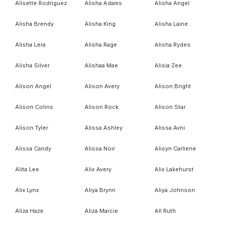
Alisette Rodriguez
Alisha Adams
Alisha Angel
Alisha Brendy
Alisha King
Alisha Laine
Alisha Lera
Alisha Rage
Alisha Rydes
Alisha Silver
Alishaa Mae
Alisia Zee
Alison Angel
Alison Avery
Alison Bright
Alison Colins
Alison Rock
Alison Star
Alison Tyler
Alissa Ashley
Alissa Avni
Alissa Candy
Alissa Noir
Alisyn Carliene
Alita Lee
Alix Avery
Alix Lakehurst
Alix Lynx
Aliya Brynn
Aliya Johnson
Aliza Haze
Aliza Marcie
All Ruth